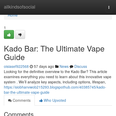
Home
allkindsofsocial
Togg
navi
Home
1
Kado Bar: The Ultimate Vape
Guide
oisiasef922568
57 days ago
News
Discuss
Looking for the definitive overview to the Kado Bar? This article
examines everything you need to learn about this innovative vape
system . We’ll analyze key aspects, including options, lifespan,
https://siobhanvwob215293.blogspothub.com/40385745/kado-
bar-the-ultimate-vape-guide
Comments
Who Upvoted
Comments