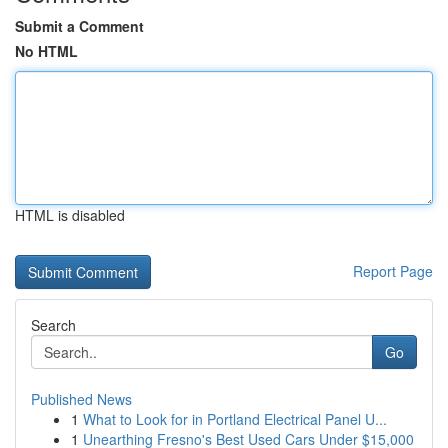
Submit a Comment
No HTML
HTML is disabled
Report Page
Search
Go
Published News
1
What to Look for in Portland Electrical Panel U...
1
Unearthing Fresno's Best Used Cars Under $15,000