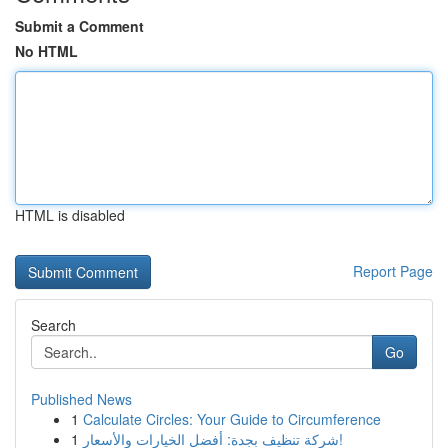
Submit a Comment
No HTML
HTML is disabled
Report Page
Search
Go
Published News
1
Calculate Circles: Your Guide to Circumference
1
شركة تنظيف بجدة: أفضل الخيارات والأسعار!