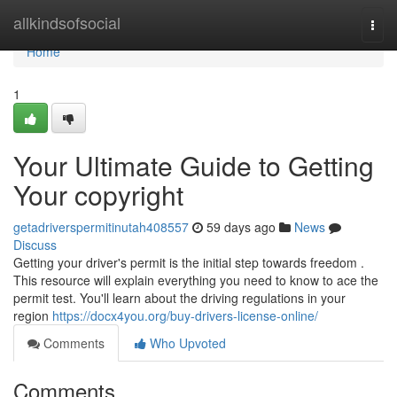
Home
allkindsofsocial
Togg
navi
Home
1
Your Ultimate Guide to Getting
Your copyright
getadriverspermitinutah408557
59 days ago
News
Discuss
Getting your driver's permit is the initial step towards freedom .
This resource will explain everything you need to know to ace the
permit test. You'll learn about the driving regulations in your
region
https://docx4you.org/buy-drivers-license-online/
Comments
Who Upvoted
Comments