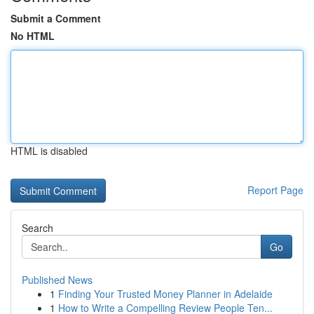
Submit a Comment
No HTML
HTML is disabled
Report Page
Search
Go
Published News
1
Finding Your Trusted Money Planner in Adelaide
1
How to Write a Compelling Review People Ten...