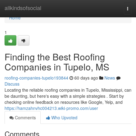
Home
allkindsofsocial
Togg
navi
Home
1
Finding the Best Roofing
Companies in Tupelo, MS
roofing-companies-tupelo193844
60 days ago
News
Discuss
Locating the reliable roofing companies in Tupelo, Mississippi, can
be daunting, but here's easy with a simple strategies . Start by
checking online feedback on resources like Google, Yelp, and
https://hamzahnvhc004213.wiki-promo.com/user
Comments
Who Upvoted
Comments