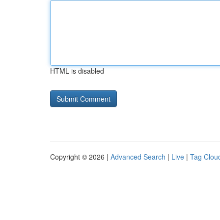
HTML is disabled
Copyright © 2026 |
Advanced Search
|
Live
|
Tag Clou