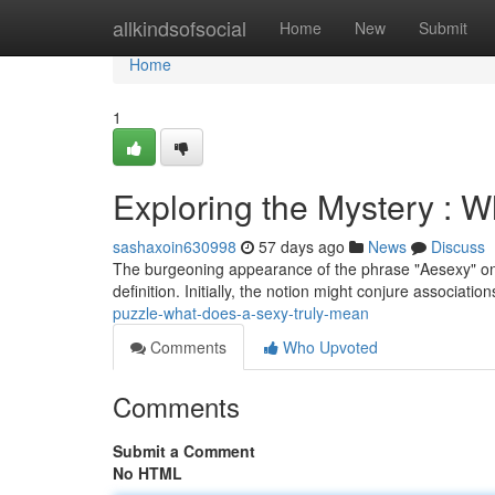
Home
allkindsofsocial
Home
New
Submit
Home
1
Exploring the Mystery : W
sashaxoin630998
57 days ago
News
Discuss
The burgeoning appearance of the phrase "Aesexy" onl
definition. Initially, the notion might conjure associati
puzzle-what-does-a-sexy-truly-mean
Comments
Who Upvoted
Comments
Submit a Comment
No HTML