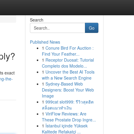
Search
Go
Published News
1
Conure Bird For Auction :
ply?
Find Your Feather...
1
Receptor Duosat: Tutorial
Completo dos Modelo...
1
Uncover the Best AI Tools
ts exact
with a New Search Engine
ng-the-
1
Sydney-Based Web
Designers: Boost Your Web
Image
1
999cat slot999: รีวิวสุดฮิต
สล็อตแมวทำเงิน
1
ViriFlow Reviews: Are
These Prostate Drop Ingre...
1
İstanbul içinde Yüksek
Kalitede Refakatçi ...