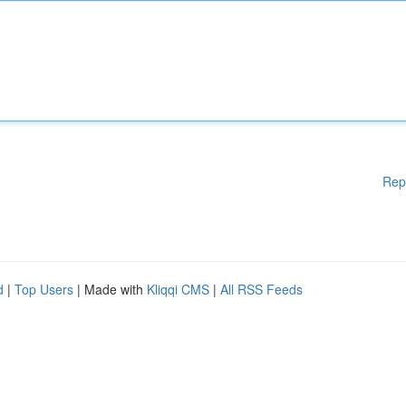
Rep
d
|
Top Users
| Made with
Kliqqi CMS
|
All RSS Feeds