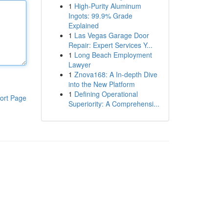
1
High-Purity Aluminum
Ingots: 99.9% Grade
Explained
1
Las Vegas Garage Door
Repair: Expert Services Y...
1
Long Beach Employment
Lawyer
1
Znova168: A In-depth Dive
into the New Platform
1
Defining Operational
ort Page
Superiority: A Comprehensi...