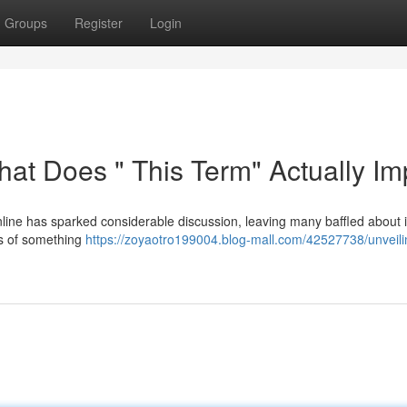
Groups
Register
Login
hat Does " This Term" Actually Im
ine has sparked considerable discussion, leaving many baffled about i
ons of something
https://zoyaotro199004.blog-mall.com/42527738/unveili