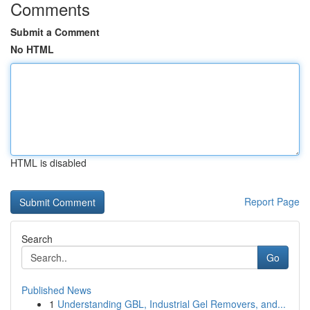
Comments
Submit a Comment
No HTML
HTML is disabled
Report Page
Search
Go
Published News
1
Understanding GBL, Industrial Gel Removers, and...