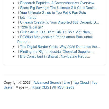
1
Research Peptides: A Comprehensive Overview
1
Score Big Savings: The Ultimate Gift Card Deals...
1
Your Ultimate Guide to Top Pot & Pan Sets
1
iptv maroc
1
Unleash Creativity: Your Assorted 6d6 Ceramic D...
1
123b là cái gì?
1
Club 24club: Địa Điểm Giải Trí Số 1 Việt Nam,...
1
DEWI39 Menyediakan Pengalaman Baru untuk
Permai...
1
The Digital Border Crisis: Why 2026 Demands the...
1
Finding the Right Industrial Chemical Supplier:...
1
BIS Consultant in Bharat : Navigating Regul...
Copyright © 2026 |
Advanced Search
|
Live
|
Tag Cloud
|
Top
Users
| Made with
Kliqqi CMS
|
All RSS Feeds