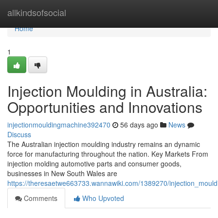
Home
allkindsofsocial
Home
1
Injection Moulding in Australia:
Opportunities and Innovations
injectionmouldingmachine392470
56 days ago
News
Discuss
The Australian injection moulding industry remains an dynamic
force for manufacturing throughout the nation. Key Markets From
injection molding automotive parts and consumer goods,
businesses in New South Wales are
https://theresaetwe663733.wannawiki.com/1389270/injection_mouldi
Comments
Who Upvoted