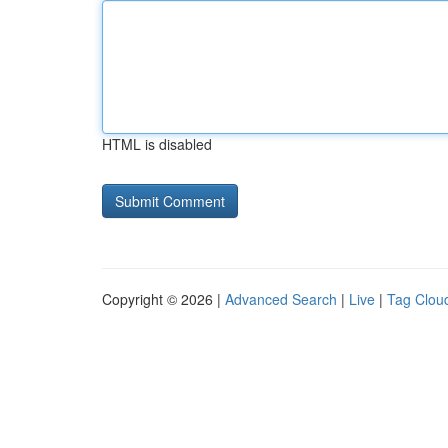
HTML is disabled
Copyright © 2026 |
Advanced Search
|
Live
|
Tag Clou