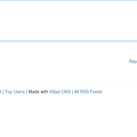
Rep
d
|
Top Users
| Made with
Kliqqi CMS
|
All RSS Feeds