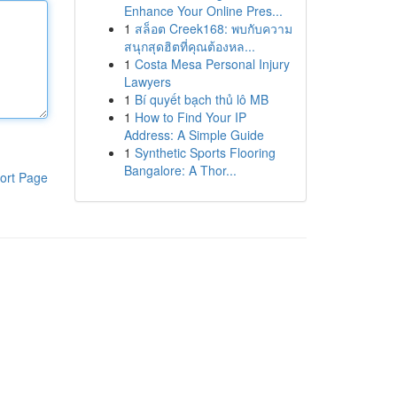
Enhance Your Online Pres...
1
สล็อต Creek168: พบกับความ
สนุกสุดฮิตที่คุณต้องหล...
1
Costa Mesa Personal Injury
Lawyers
1
Bí quyết bạch thủ lô MB
1
How to Find Your IP
Address: A Simple Guide
1
Synthetic Sports Flooring
Bangalore: A Thor...
ort Page