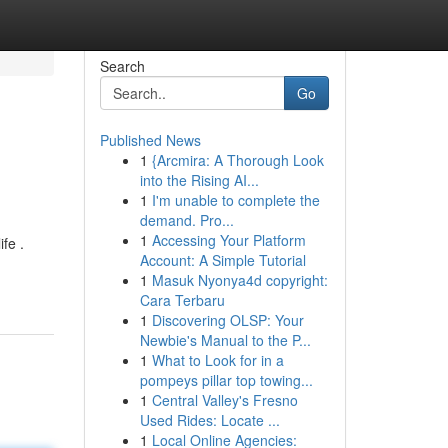
Search
Go
Published News
1
{Arcmira: A Thorough Look
into the Rising AI...
1
I'm unable to complete the
demand. Pro...
1
Accessing Your Platform
fe .
Account: A Simple Tutorial
1
Masuk Nyonya4d copyright:
Cara Terbaru
1
Discovering OLSP: Your
Newbie's Manual to the P...
1
What to Look for in a
pompeys pillar top towing...
1
Central Valley's Fresno
Used Rides: Locate ...
1
Local Online Agencies: