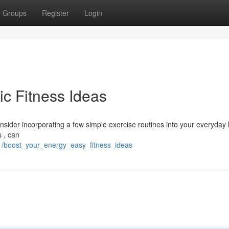
Groups
Register
Login
ic Fitness Ideas
onsider incorporating a few simple exercise routines into your everyday li
s , can
1/boost_your_energy_easy_fitness_ideas