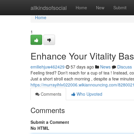
Home
allkindsofsocial
Home
New
Submit
Home
1
Enhance Your Vitality Bas
emiliehjuw462429
57 days ago
News
Discuss
Feeling tired? Don't reach for a cup of tea ! Instead, c
Just a short stroll each morning , despite a few minute
https://murrayihlv022006.wikiannouncing.com/828002
Comments
Who Upvoted
Comments
Submit a Comment
No HTML