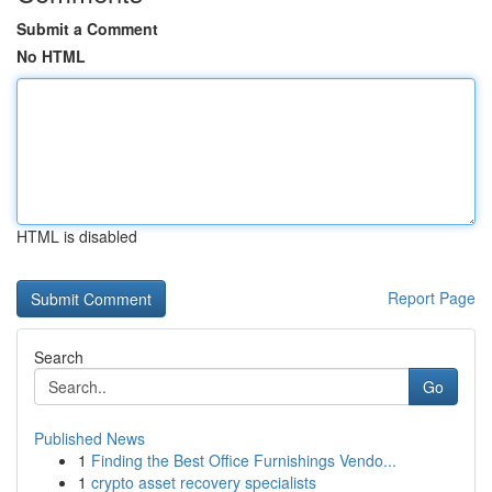
Submit a Comment
No HTML
HTML is disabled
Report Page
Search
Go
Published News
1
Finding the Best Office Furnishings Vendo...
1
crypto asset recovery specialists