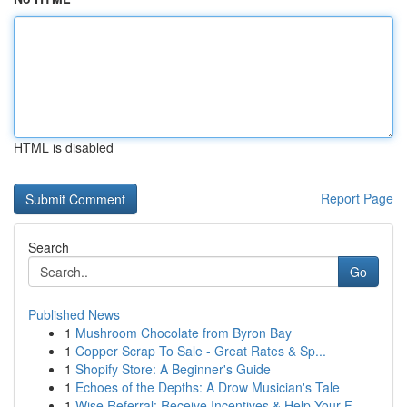
HTML is disabled
Report Page
Search
Go
Published News
1
Mushroom Chocolate from Byron Bay
1
Copper Scrap To Sale - Great Rates & Sp...
1
Shopify Store: A Beginner's Guide
1
Echoes of the Depths: A Drow Musician's Tale
1
Wise Referral: Receive Incentives & Help Your F...