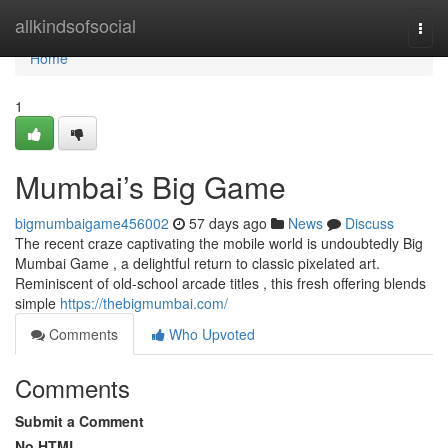
Home
allkindsofsocial
Togg
navi
Home
1
Mumbai’s Big Game
bigmumbaigame456002
57 days ago
News
Discuss
The recent craze captivating the mobile world is undoubtedly Big
Mumbai Game , a delightful return to classic pixelated art.
Reminiscent of old-school arcade titles , this fresh offering blends
simple
https://thebigmumbai.com/
Comments
Who Upvoted
Comments
Submit a Comment
No HTML