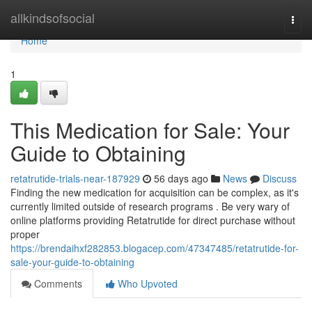
Home
allkindsofsocial
Togg
navi
Home
1
This Medication for Sale: Your
Guide to Obtaining
retatrutide-trials-near-187929
56 days ago
News
Discuss
Finding the new medication for acquisition can be complex, as it's
currently limited outside of research programs . Be very wary of
online platforms providing Retatrutide for direct purchase without
proper
https://brendaihxf282853.blogacep.com/47347485/retatrutide-for-
sale-your-guide-to-obtaining
Comments
Who Upvoted