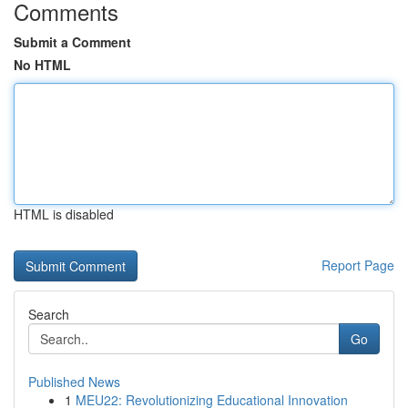
Comments
Submit a Comment
No HTML
HTML is disabled
Report Page
Search
Go
Published News
1
MEU22: Revolutionizing Educational Innovation