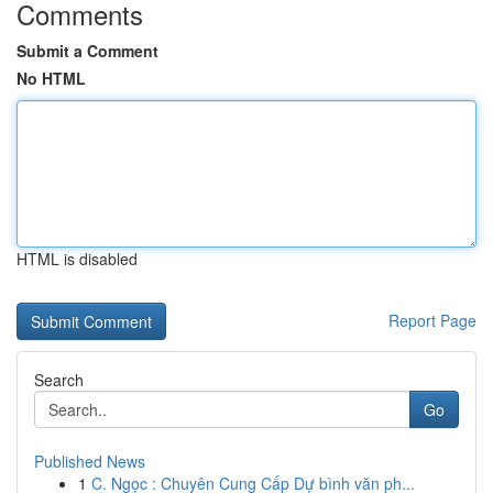
Comments
Submit a Comment
No HTML
HTML is disabled
Report Page
Search
Go
Published News
1
C. Ngọc : Chuyên Cung Cấp Dự bình văn ph...