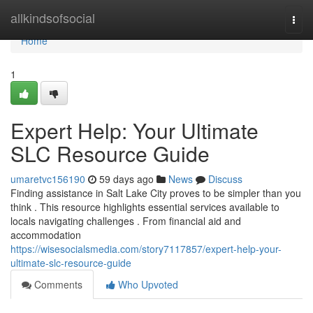
Home
allkindsofsocial
Togg
navi
Home
1
Expert Help: Your Ultimate
SLC Resource Guide
umaretvc156190
59 days ago
News
Discuss
Finding assistance in Salt Lake City proves to be simpler than you
think . This resource highlights essential services available to
locals navigating challenges . From financial aid and
accommodation
https://wisesocialsmedia.com/story7117857/expert-help-your-
ultimate-slc-resource-guide
Comments
Who Upvoted