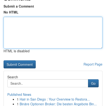
Submit a Comment
No HTML
HTML is disabled
Report Page
Search
Go
Published News
1
Hair in San Diego : Your Overview to Restora...
1
Binäre Optionen Broker: Die besten Angebote Bin...