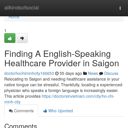
Home
allkindsofsocial
Togg
navi
Home
1
Finding A English-Speaking
Healthcare Provider in Saigon
doctorhochiminhcity166653
55 days ago
News
Discuss
Relocating to Saigon and needing healthcare assistance in your
native tongue can be stressful. Thankfully, locating a experienced
physician who speaks a foreign language is increasingly easier.
This article provides
https://doctorsinvietnam.com/city/ho-chi-
minh-city
Comments
Who Upvoted
Comments