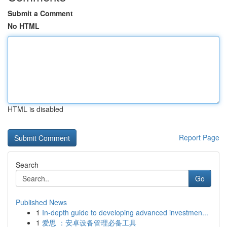
Submit a Comment
No HTML
HTML is disabled
Report Page
Search
Go
Published News
1
In-depth guide to developing advanced investmen...
1
爱思 ：安卓设备管理必备工具