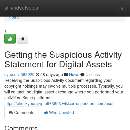
Home
allkindsofsocial
Togg
navi
Home
1
Getting the Suspicious Activity
Statement for Digital Assets
cyrusollq569929
58 days ago
News
Discuss
Receiving the Suspicious Activity document regarding your
copyright holdings may involve multiple processes. Typically, you
will contact the digital asset exchange where you performed your
activities. Some platforms
https://checkyourcrypto963653.wikicorrespondent.com/user
Comments
Who Upvoted
Comments