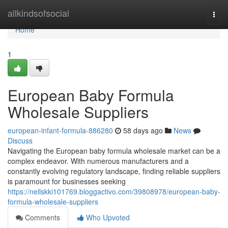
Home
allkindsofsocial
Togg
navi
Home
1
European Baby Formula
Wholesale Suppliers
european-infant-formula-886280
58 days ago
News
Discuss
Navigating the European baby formula wholesale market can be a
complex endeavor. With numerous manufacturers and a
constantly evolving regulatory landscape, finding reliable suppliers
is paramount for businesses seeking
https://nellskki101769.bloggactivo.com/39808978/european-baby-
formula-wholesale-suppliers
Comments
Who Upvoted