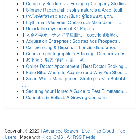
1
Company Builders vs. Emerging Company Studios...
1
Slimane Rabahallah : soins naturels à Argenteuil
1
เว็บไซต์ufa191p ลงทะเบียน: คู่มือฉบับสมบูรณ์
1
Flyttfirma i Västerås, Örebro och Mälardalen – ...
1
Unlock the mysteries of K2 Papers
1
入金不要ボーナスで簡単勝つ！copyright攻略法
1
Acquisition Entreprise : Boostez Vos Prospects ...
1
Car Servicing & Repairs in the Guildford area...
1
Cours de photographie à Fribourg : Démarrez dès...
1
J9平台： 独家 促销 方案 一览
1
Online Doctor Appointment | Best Doctor Booking...
1
Fake Bills: Where to Acquire (and Why You Shoul...
1
Smart Waste Management Strategies with Rubbish
...
1
Securing Your Home: A Guide to Pest Elimination...
1
Cannabis in Belfast: A Growing Concern?
Copyright © 2026 |
Advanced Search
|
Live
|
Tag Cloud
|
Top
Users
| Made with
Kliqqi CMS
|
All RSS Feeds