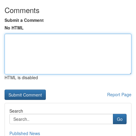
Comments
Submit a Comment
No HTML
HTML is disabled
Report Page
Search
Go
Published News