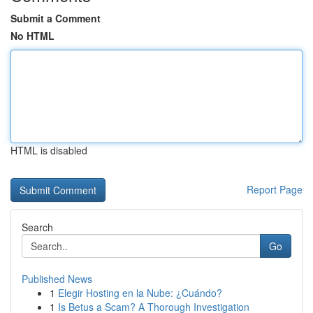
Submit a Comment
No HTML
HTML is disabled
Report Page
Search
Go
Published News
1
Elegir Hosting en la Nube: ¿Cuándo?
1
Is Betus a Scam? A Thorough Investigation