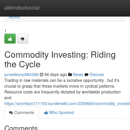
Home
allkindsofsocial
Home
1
Commodity Investing: Riding
the Cycle
junaideenp984396
56 days ago
News
Discuss
Trading in raw materials can be a lucrative opportunity , but it's
crucial to grasp that these markets move in cyclical patterns.
Resource costs are frequently dictated by worldwide production
and
https://aronlwzx171193.sunderwiki.com/2359669/commodity_investi
Comments
Who Upvoted
Comments