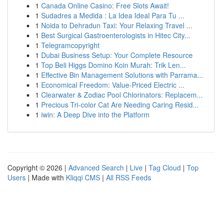
1
Canada Online Casino: Free Slots Await!
1
Sudadres a Medida : La Idea Ideal Para Tu ...
1
Noida to Dehradun Taxi: Your Relaxing Travel ...
1
Best Surgical Gastroenterologists in Hitec City...
1
Telegramcopyright
1
Dubai Business Setup: Your Complete Resource
1
Top Beli Higgs Domino Koin Murah: Trik Len...
1
Effective Bin Management Solutions with Parrama...
1
Economical Freedom: Value-Priced Electric ...
1
Clearwater & Zodiac Pool Chlorinators: Replacem...
1
Precious Tri-color Cat Are Needing Caring Resid...
1
iwin: A Deep Dive into the Platform
Copyright © 2026 |
Advanced Search
|
Live
|
Tag Cloud
|
Top
Users
| Made with
Kliqqi CMS
|
All RSS Feeds