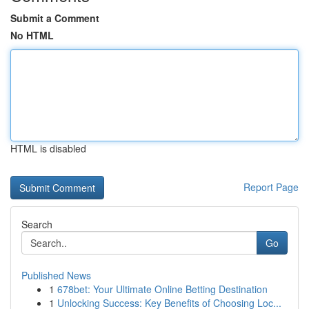
Submit a Comment
No HTML
HTML is disabled
Report Page
Search
Go
Published News
1
678bet: Your Ultimate Online Betting Destination
1
Unlocking Success: Key Benefits of Choosing Loc...