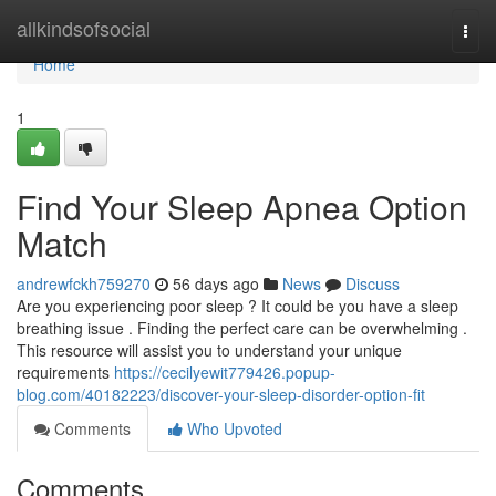
Home
allkindsofsocial
Togg
navi
Home
1
Find Your Sleep Apnea Option
Match
andrewfckh759270
56 days ago
News
Discuss
Are you experiencing poor sleep ? It could be you have a sleep
breathing issue . Finding the perfect care can be overwhelming .
This resource will assist you to understand your unique
requirements
https://cecilyewit779426.popup-
blog.com/40182223/discover-your-sleep-disorder-option-fit
Comments
Who Upvoted
Comments