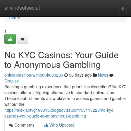
Home
allkindsofsocial
Togg
navi
Home
1
No KYC Casinos: Your Guide
to Anonymous Gambling
online-casinos-without-k080236
56 days ago
News
Discuss
Seeking a gambling experience that prioritizes discretion? No KYC
casinos offer a intriguing alternative to standard online sites .
These establishments allow players to access games and gamble
without the
https://alexiabtvg169318.blogadvize.com/50110228/no-kyc-
casinos-your-guide-to-anonymous-gambling
Comments
Who Upvoted