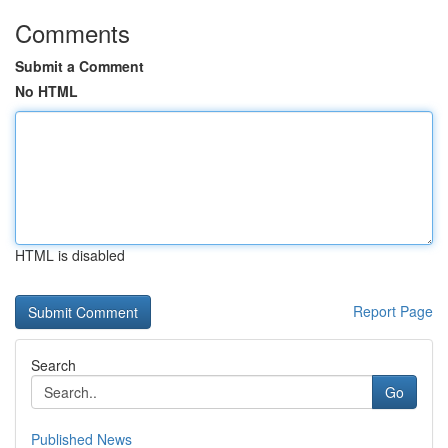
Comments
Submit a Comment
No HTML
HTML is disabled
Report Page
Search
Go
Published News