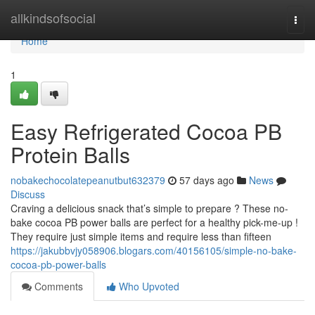
Home
allkindsofsocial
Togg
navi
Home
1
Easy Refrigerated Cocoa PB
Protein Balls
nobakechocolatepeanutbut632379
57 days ago
News
Discuss
Craving a delicious snack that’s simple to prepare ? These no-
bake cocoa PB power balls are perfect for a healthy pick-me-up !
They require just simple items and require less than fifteen
https://jakubbvjy058906.blogars.com/40156105/simple-no-bake-
cocoa-pb-power-balls
Comments
Who Upvoted