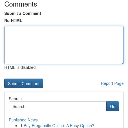
Comments
Submit a Comment
No HTML
HTML is disabled
Report Page
Search
Go
Published News
1
Buy Pregabalin Online: A Easy Option?