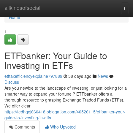
Home
allkindsofsocial
Togg
navi
Home
1
ETFbanker: Your Guide to
Investing in ETFs
etftaxefficiencyexplaine797889
58 days ago
News
Discuss
Are you newbie to the landscape of investing, or just looking for a
smarter way to expand your fortune ? ETFbanker offers a
thorough resource to grasping Exchange Traded Funds (ETFs).
We offer clear
https://tedhqej660418.oblogation.com/40526115/etfbanker-your-
guide-to-investing-in-etfs
Comments
Who Upvoted