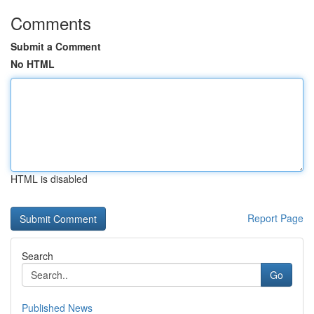
Comments
Submit a Comment
No HTML
HTML is disabled
Report Page
Search
Go
Published News