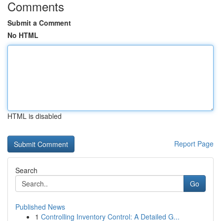
Comments
Submit a Comment
No HTML
HTML is disabled
Report Page
Search
Go
Published News
1
Controlling Inventory Control: A Detailed G...