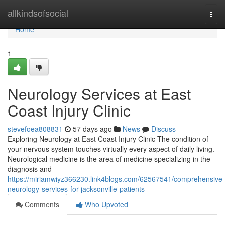
Home
allkindsofsocial
Togg
navi
Home
1
Neurology Services at East
Coast Injury Clinic
stevefoea808831
57 days ago
News
Discuss
Exploring Neurology at East Coast Injury Clinic The condition of
your nervous system touches virtually every aspect of daily living.
Neurological medicine is the area of medicine specializing in the
diagnosis and
https://miriamwiyz366230.link4blogs.com/62567541/comprehensive-
neurology-services-for-jacksonville-patients
Comments
Who Upvoted