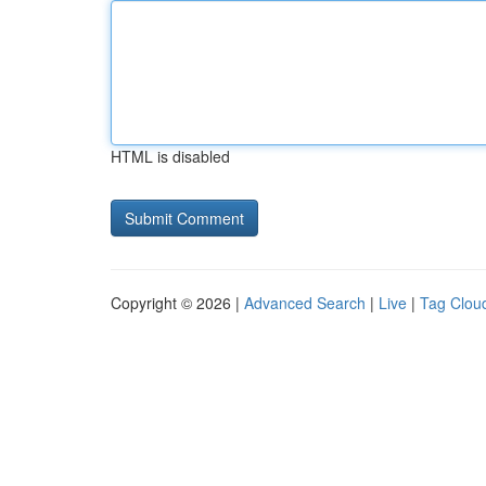
HTML is disabled
Copyright © 2026 |
Advanced Search
|
Live
|
Tag Clou