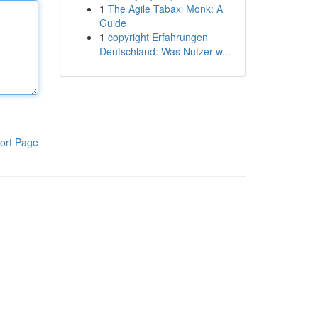
1
The Agile Tabaxi Monk: A
Guide
1
copyright Erfahrungen
Deutschland: Was Nutzer w...
ort Page