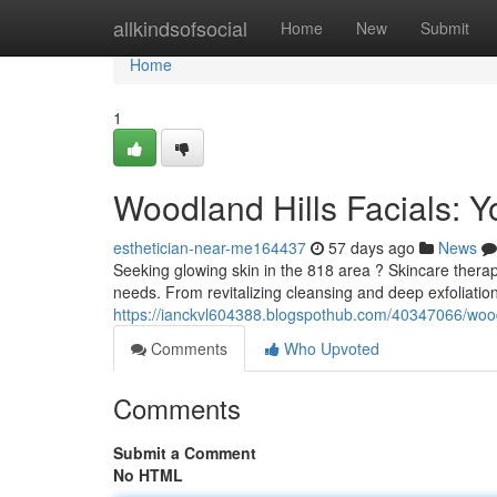
Home
allkindsofsocial
Home
New
Submit
Home
1
Woodland Hills Facials: Y
esthetician-near-me164437
57 days ago
News
Seeking glowing skin in the 818 area ? Skincare therapie
needs. From revitalizing cleansing and deep exfoliatio
https://ianckvl604388.blogspothub.com/40347066/woodla
Comments
Who Upvoted
Comments
Submit a Comment
No HTML