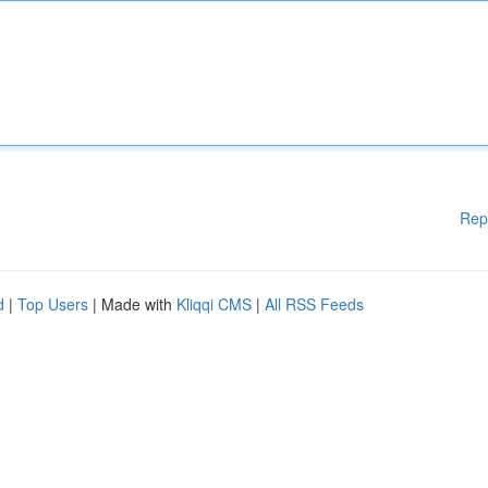
Rep
d
|
Top Users
| Made with
Kliqqi CMS
|
All RSS Feeds