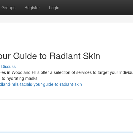
Groups
Register
Login
our Guide to Radiant Skin
Discuss
s in Woodland Hills offer a selection of services to target your individ
n to hydrating masks
nd-hills-facials-your-guide-to-radiant-skin