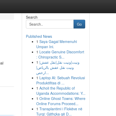
Search
Go
Published News
1
Saya Gagal Memenuhi
Umpan Ini.
1
Locate Genuine Discomfort
: Chiropractic S...
1
ونيت|ونيت نقل|نقل عفش|
ual
ونيت نقل عفش بالرياض|
ارخص...
1
Laptop AI: Sebuah Revolusi
Produktifitas di ...
1
Acholi the Republic of
Uganda Accommodations: Y...
1
Online Ghost Towns: Where
Online Forums Proceed...
1
Transplantimi i Flokëve në
Turqi: Gjithçka që D...