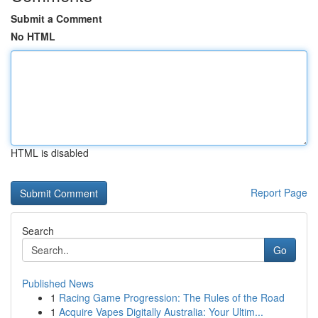
Submit a Comment
No HTML
HTML is disabled
Report Page
Search
Go
Published News
1
Racing Game Progression: The Rules of the Road
1
Acquire Vapes Digitally Australia: Your Ultim...