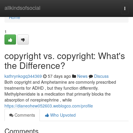
Home
allkindsofsocial
Togg
navi
Home
1
copyright vs. copyright: What's
the Difference?
kathrynkogq344369
57 days ago
News
Discuss
Both copyright and Amphetamine are commonly prescribed
treatments for ADHD , but they function differently.
Methylphenidate is a medication that primarily blocks the
absorption of norepinephrine , while
https://dianeohew052603.weblogco.com/profile
Comments
Who Upvoted
Comments