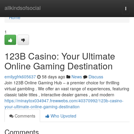
Home
allkindsofsocial
Togg
navi
Home
1
123B Casino: Your Ultimate
Online Gaming Destination
emilygfrk605637
58 days ago
News
Discuss
Join 123B Online Gaming Hub – a premier choice for thrilling
virtual gambling . We offer an vast range of experiences, featuring
classic table titles , interactive dealer games , and modern
https://minaytox034947.frewwebs.com/40370992/123b-casino-
your-ultimate-online-gaming-destination
Comments
Who Upvoted
Comments