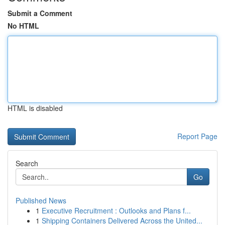
Submit a Comment
No HTML
HTML is disabled
Report Page
Search
Go
Published News
1
Executive Recruitment : Outlooks and Plans f...
1
Shipping Containers Delivered Across the United...