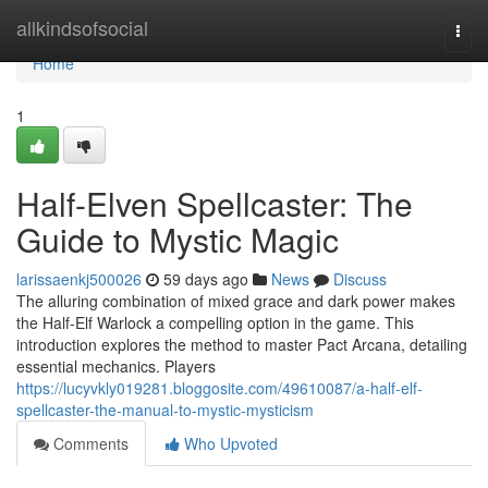
Home
allkindsofsocial
Togg
navi
Home
1
Half-Elven Spellcaster: The
Guide to Mystic Magic
larissaenkj500026
59 days ago
News
Discuss
The alluring combination of mixed grace and dark power makes
the Half-Elf Warlock a compelling option in the game. This
introduction explores the method to master Pact Arcana, detailing
essential mechanics. Players
https://lucyvkly019281.bloggosite.com/49610087/a-half-elf-
spellcaster-the-manual-to-mystic-mysticism
Comments
Who Upvoted