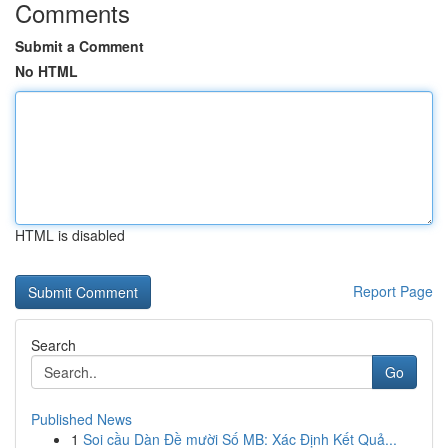
Comments
Submit a Comment
No HTML
HTML is disabled
Report Page
Search
Go
Published News
1
Soi cầu Dàn Đề mười Số MB: Xác Định Kết Quả...