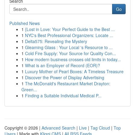
Search
Go
Published News
1
{Lost in Love: Your Perfect Guide to the Best ...
1
NYC's Best Professional Organizers: Locate ...
1
Delta575: Revealing the Mystery
1
Gleaming Glass : Your Local 's Resource to ...
1
Cold Fire Supply: Your Source for Quality Con...
1
How modern business crosses old limits in today...
1
What is an Employer of Record (EOR)?
1
Luxury Mother of Pearl Boxes: A Timeless Treasure
1
Discover the Power of Display Advertising
1
The McDonald's Restaurant Market Drayton:
Green...
1
Finding a Suitable Individual Medical P...
Copyright © 2026 |
Advanced Search
|
Live
|
Tag Cloud
|
Top
Users
| Made with
Kliqqi CMS
|
All RSS Feeds