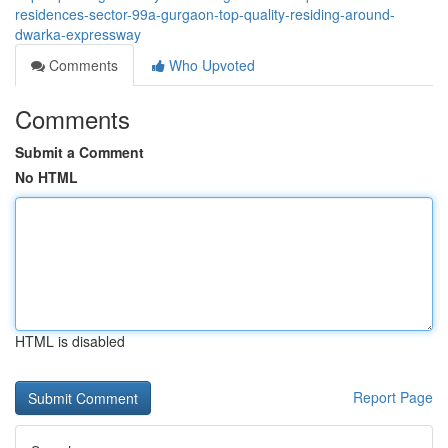
residences-sector-99a-gurgaon-top-quality-residing-around-
dwarka-expressway
Comments
Who Upvoted
Comments
Submit a Comment
No HTML
HTML is disabled
Report Page