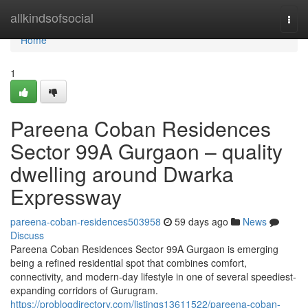
Home
allkindsofsocial
Togg
navi
Home
1
Pareena Coban Residences
Sector 99A Gurgaon – quality
dwelling around Dwarka
Expressway
pareena-coban-residences503958
59 days ago
News
Discuss
Pareena Coban Residences Sector 99A Gurgaon is emerging
being a refined residential spot that combines comfort,
connectivity, and modern-day lifestyle in one of several speediest-
expanding corridors of Gurugram.
https://problogdirectory.com/listings13611522/pareena-coban-