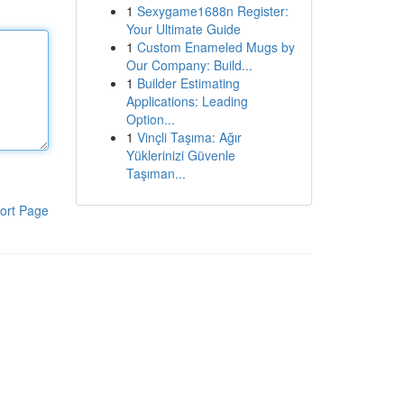
1
Sexygame1688n Register:
Your Ultimate Guide
1
Custom Enameled Mugs by
Our Company: Build...
1
Builder Estimating
Applications: Leading
Option...
1
Vinçli Taşıma: Ağır
Yüklerinizi Güvenle
Taşıman...
ort Page