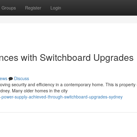
Groups
Register
Login
ences with Switchboard Upgrades
ews
Discuss
proving security and efficiency in a contemporary home. This is propert
dney. Many older homes in the city
re-power-supply-achieved-through-switchboard-upgrades-sydney