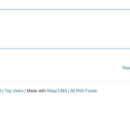
Rep
d
|
Top Users
| Made with
Kliqqi CMS
|
All RSS Feeds