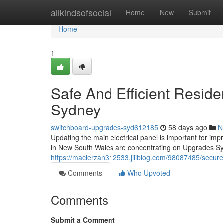
Home
allkindsofsocial
Home
New
Submit
Home
1
Safe And Efficient Resid
Sydney
switchboard-upgrades-syd612185
58 days ago
N
Updating the main electrical panel is important for im
in New South Wales are concentrating on Upgrades Sy
https://macierzan312533.jiliblog.com/98087485/secu
Comments
Who Upvoted
Comments
Submit a Comment