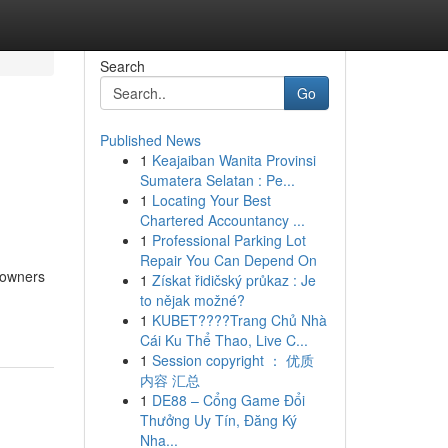
Search
Go
Published News
1
Keajaiban Wanita Provinsi
Sumatera Selatan : Pe...
1
Locating Your Best
Chartered Accountancy ...
1
Professional Parking Lot
Repair You Can Depend On
y owners
1
Získat řidičský průkaz : Je
to nějak možné?
1
KUBET????️Trang Chủ Nhà
Cái Ku Thể Thao, Live C...
1
Session copyright ： 优质
内容 汇总
1
DE88 – Cổng Game Đổi
Thưởng Uy Tín, Đăng Ký
Nha...