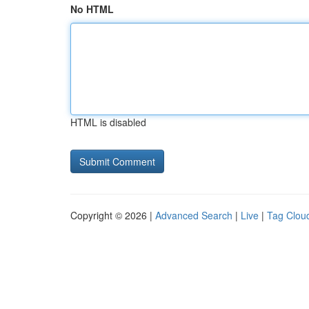
No HTML
HTML is disabled
Copyright © 2026 |
Advanced Search
|
Live
|
Tag Clou