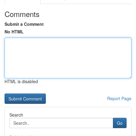
Comments
Submit a Comment
No HTML
HTML is disabled
Report Page
Search
Go