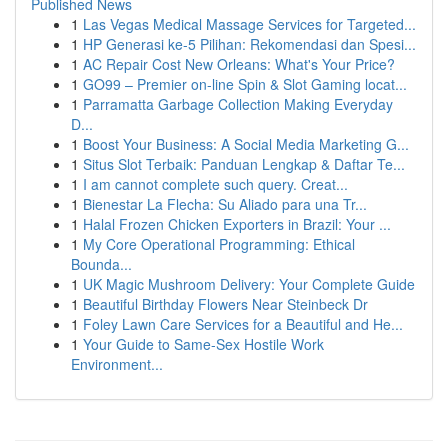
Published News
1
Las Vegas Medical Massage Services for Targeted...
1
HP Generasi ke-5 Pilihan: Rekomendasi dan Spesi...
1
AC Repair Cost New Orleans: What's Your Price?
1
GO99 – Premier on-line Spin & Slot Gaming locat...
1
Parramatta Garbage Collection Making Everyday
D...
1
Boost Your Business: A Social Media Marketing G...
1
Situs Slot Terbaik: Panduan Lengkap & Daftar Te...
1
I am cannot complete such query. Creat...
1
Bienestar La Flecha: Su Aliado para una Tr...
1
Halal Frozen Chicken Exporters in Brazil: Your ...
1
My Core Operational Programming: Ethical
Bounda...
1
UK Magic Mushroom Delivery: Your Complete Guide
1
Beautiful Birthday Flowers Near Steinbeck Dr
1
Foley Lawn Care Services for a Beautiful and He...
1
Your Guide to Same-Sex Hostile Work
Environment...