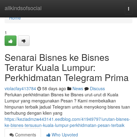
Home
allkindsofsocial
Togg
navi
Home
1
Senarai Bisnes ke Bisnes
Teratur Kuala Lumpur:
Perkhidmatan Telegram Prima
violacfay413784
58 days ago
News
Discuss
Perlukan perkhidmatan Bisnes ke Bisnes urut-urut di Kuala
Lumpur yang menggunakan Pesan ? Kami membekalkan
himpunan terbaik jadual Telegram untuk menyokong bisnes tuan
berhubung dengan klien yang
https://keziadmzw443141.eedblog.com/41949797/urutan-bisnes-
ke-bisnes-tersusun-kuala-lumpur-perkhidmatan-pesan-terbaik
Comments
Who Upvoted