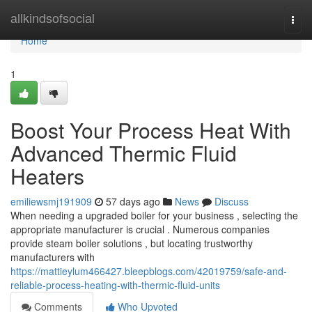
Home
allkindsofsocial
Togg
navi
Home
1
Boost Your Process Heat With
Advanced Thermic Fluid
Heaters
emiliewsmj191909
57 days ago
News
Discuss
When needing a upgraded boiler for your business , selecting the
appropriate manufacturer is crucial . Numerous companies
provide steam boiler solutions , but locating trustworthy
manufacturers with
https://mattieylum466427.bleepblogs.com/42019759/safe-and-
reliable-process-heating-with-thermic-fluid-units
Comments
Who Upvoted