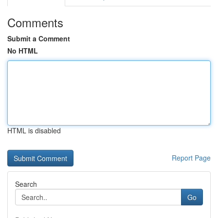
Comments
Submit a Comment
No HTML
HTML is disabled
Report Page
Search
Go