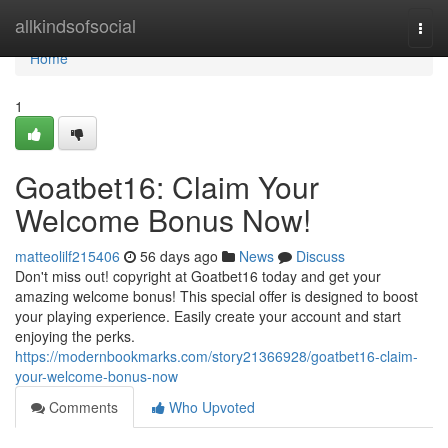
Home
allkindsofsocial
Togg
navi
Home
1
Goatbet16: Claim Your
Welcome Bonus Now!
matteolilf215406
56 days ago
News
Discuss
Don't miss out! copyright at Goatbet16 today and get your
amazing welcome bonus! This special offer is designed to boost
your playing experience. Easily create your account and start
enjoying the perks.
https://modernbookmarks.com/story21366928/goatbet16-claim-
your-welcome-bonus-now
Comments
Who Upvoted