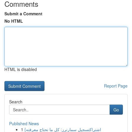
Comments
Submit a Comment
No HTML
HTML is disabled
Report Page
Search
Go
Published News
1
{اشتراكتسجيل سمارترز: كل ما تحتاج معرفته