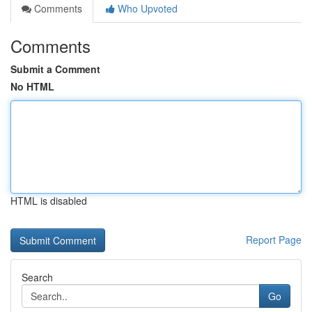
Comments
Who Upvoted
Comments
Submit a Comment
No HTML
HTML is disabled
Report Page
Search
Go