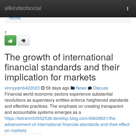
Home
allkindsofsocial
Togg
navi
Home
1
The growth of international
financial standards and their
implication for markets
vinnyyqmb422023
58 days ago
News
Discuss
Financial world economic sectors experience substantial
revolutions as supervisory entities enforce heightened standards
and effective practices. The emphasis on creating transparent
and accountable systems emerges as a
https://keiranmfzl052538.develop-blog.com/49628821/the-
advancement-of-international-financial-standards-and-their-effect-
on-markets