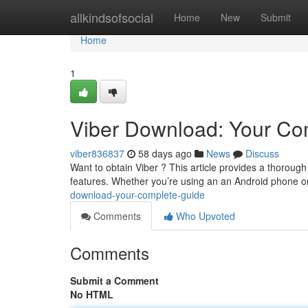
Home
allkindsofsocial
Home
New
Submit
Home
1
Viber Download: Your Co
viber836837
58 days ago
News
Discuss
Want to obtain Viber ? This article provides a thorough
features. Whether you’re using an an Android phone o
download-your-complete-guide
Comments
Who Upvoted
Comments
Submit a Comment
No HTML