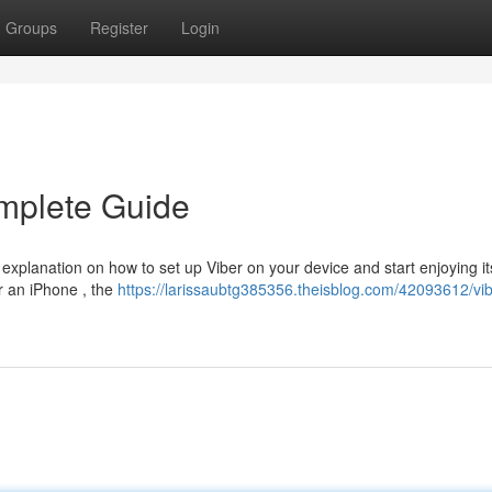
Groups
Register
Login
mplete Guide
 explanation on how to set up Viber on your device and start enjoying it
r an iPhone , the
https://larissaubtg385356.theisblog.com/42093612/vib