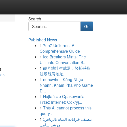
Search
Go
Published News
1
7on7 Uniforms: A
Comprehensive Guide
1
Ice Breakers Mints: The
Ultimate Conversation S...
1
靓号地址生成器：轻松获取
s
波场靓号地址
er-
1
nohuwin – Đăng Nhập
Nhanh, Khám Phá Kho Game
Đ...
1
Najtańsze Opakowania
Przez Internet: Odkryj...
1
This AI cannot process this
query .
1
تنظيف خزانات المياه بالرياض:
مرشد شامل