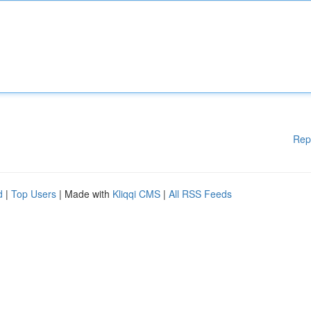
Rep
d
|
Top Users
| Made with
Kliqqi CMS
|
All RSS Feeds