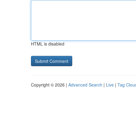
HTML is disabled
Copyright © 2026 |
Advanced Search
|
Live
|
Tag Clou