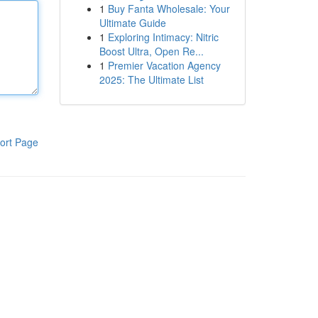
1
Buy Fanta Wholesale: Your
Ultimate Guide
1
Exploring Intimacy: Nitric
Boost Ultra, Open Re...
1
Premier Vacation Agency
2025: The Ultimate List
ort Page