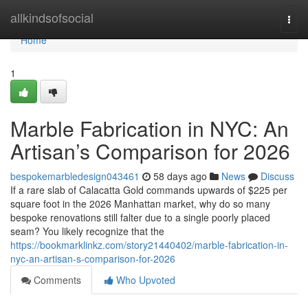
Home
allkindsofsocial
Togg
navi
Home
1
Marble Fabrication in NYC: An
Artisan’s Comparison for 2026
bespokemarbledesign043461
58 days ago
News
Discuss
If a rare slab of Calacatta Gold commands upwards of $225 per
square foot in the 2026 Manhattan market, why do so many
bespoke renovations still falter due to a single poorly placed
seam? You likely recognize that the
https://bookmarklinkz.com/story21440402/marble-fabrication-in-
nyc-an-artisan-s-comparison-for-2026
Comments
Who Upvoted