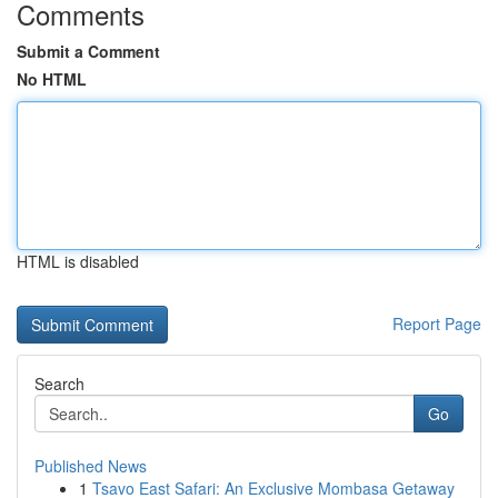
Comments
Submit a Comment
No HTML
HTML is disabled
Report Page
Search
Go
Published News
1
Tsavo East Safari: An Exclusive Mombasa Getaway