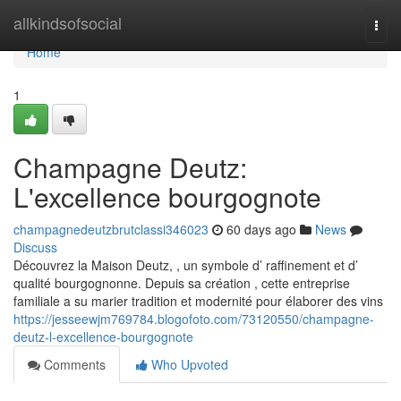
Home
allkindsofsocial
Togg
navi
Home
1
Champagne Deutz:
L'excellence bourgognote
champagnedeutzbrutclassi346023
60 days ago
News
Discuss
Découvrez la Maison Deutz, , un symbole d’ raffinement et d’
qualité bourgognonne. Depuis sa création , cette entreprise
familiale a su marier tradition et modernité pour élaborer des vins
https://jesseewjm769784.blogofoto.com/73120550/champagne-
deutz-l-excellence-bourgognote
Comments
Who Upvoted