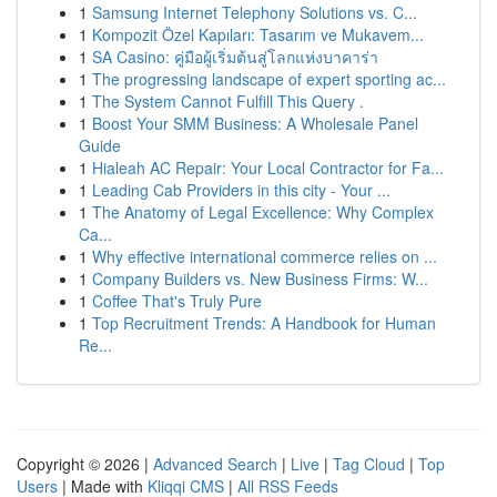
1
Samsung Internet Telephony Solutions vs. C...
1
Kompozit Özel Kapıları: Tasarım ve Mukavem...
1
SA Casino: คู่มือผู้เริ่มต้นสู่โลกแห่งบาคาร่า
1
The progressing landscape of expert sporting ac...
1
The System Cannot Fulfill This Query .
1
Boost Your SMM Business: A Wholesale Panel
Guide
1
Hialeah AC Repair: Your Local Contractor for Fa...
1
Leading Cab Providers in this city - Your ...
1
The Anatomy of Legal Excellence: Why Complex
Ca...
1
Why effective international commerce relies on ...
1
Company Builders vs. New Business Firms: W...
1
Coffee That's Truly Pure
1
Top Recruitment Trends: A Handbook for Human
Re...
Copyright © 2026 |
Advanced Search
|
Live
|
Tag Cloud
|
Top
Users
| Made with
Kliqqi CMS
|
All RSS Feeds