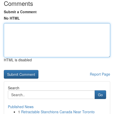
Comments
Submit a Comment
No HTML
HTML is disabled
Report Page
Search
Go
Published News
1
Retractable Stanchions Canada Near Toronto