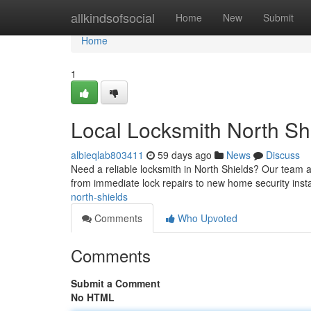
Home
allkindsofsocial
Home
New
Submit
Home
1
Local Locksmith North Sh
albieqlab803411
59 days ago
News
Discuss
Need a reliable locksmith in North Shields? Our team a
from immediate lock repairs to new home security insta
north-shields
Comments
Who Upvoted
Comments
Submit a Comment
No HTML