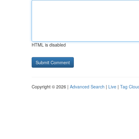
HTML is disabled
Copyright © 2026 |
Advanced Search
|
Live
|
Tag Clou