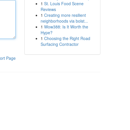
1
St. Louis Food Scene
Reviews
1
Creating more resilient
neighborhoods via bolst...
1
Wow388: Is It Worth the
Hype?
1
Choosing the Right Road
Surfacing Contractor
ort Page