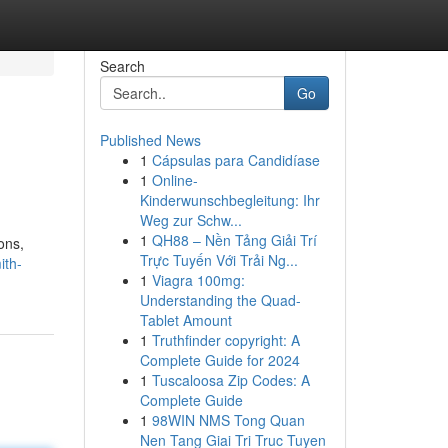
Search
Go
Published News
1
Cápsulas para Candidíase
1
Online-
Kinderwunschbegleitung: Ihr
Weg zur Schw...
1
QH88 – Nền Tảng Giải Trí
ons,
Trực Tuyến Với Trải Ng...
ith-
1
Viagra 100mg:
Understanding the Quad-
Tablet Amount
1
Truthfinder copyright: A
Complete Guide for 2024
1
Tuscaloosa Zip Codes: A
Complete Guide
1
98WIN NMS Tong Quan
Nen Tang Giai Tri Truc Tuyen