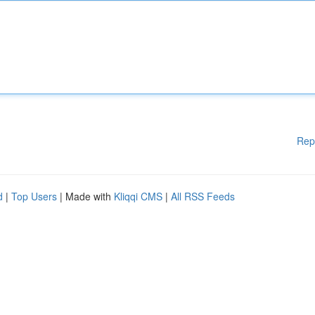
Rep
d
|
Top Users
| Made with
Kliqqi CMS
|
All RSS Feeds