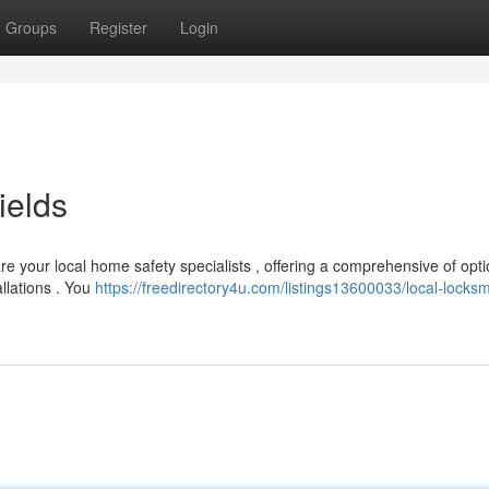
Groups
Register
Login
ields
re your local home safety specialists , offering a comprehensive of opti
llations . You
https://freedirectory4u.com/listings13600033/local-locksm