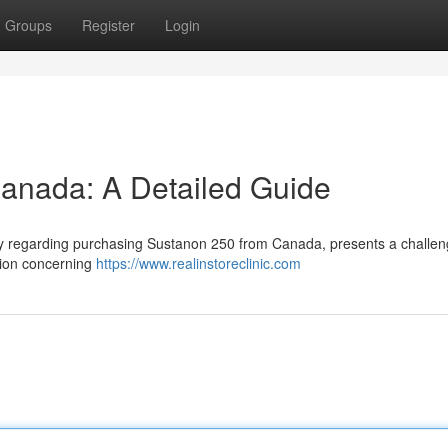
Groups
Register
Login
anada: A Detailed Guide
arly regarding purchasing Sustanon 250 from Canada, presents a challen
ation concerning
https://www.realinstoreclinic.com