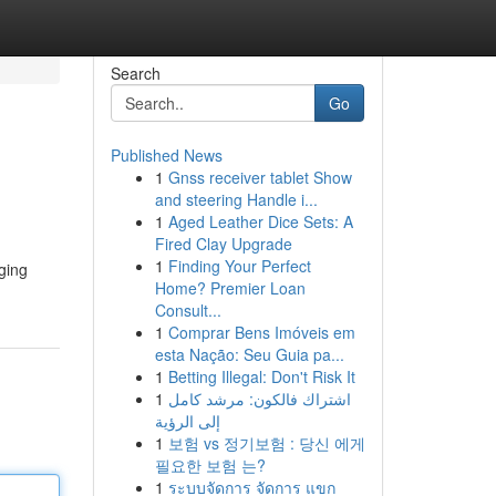
Search
Go
Published News
1
Gnss receiver tablet Show
and steering Handle i...
1
Aged Leather Dice Sets: A
Fired Clay Upgrade
1
Finding Your Perfect
ging
Home? Premier Loan
Consult...
1
Comprar Bens Imóveis em
esta Nação: Seu Guia pa...
1
Betting Illegal: Don't Risk It
1
اشتراك فالكون: مرشد كامل
إلى الرؤية
1
보험 vs 정기보험 : 당신 에게
필요한 보험 는?
1
ระบบจัดการ จัดการ แขก