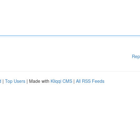
Rep
d
|
Top Users
| Made with
Kliqqi CMS
|
All RSS Feeds