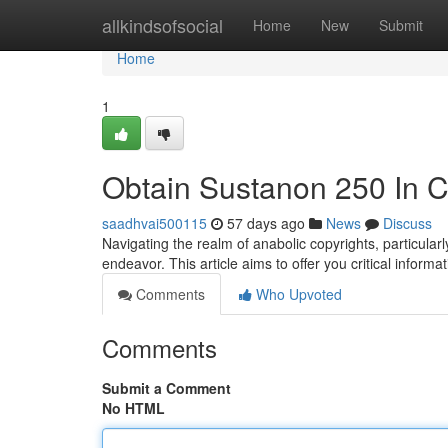
Home
allkindsofsocial
Home
New
Submit
Home
1
Obtain Sustanon 250 In C
saadhvai500115
57 days ago
News
Discuss
Navigating the realm of anabolic copyrights, particul
endeavor. This article aims to offer you critical inform
Comments
Who Upvoted
Comments
Submit a Comment
No HTML