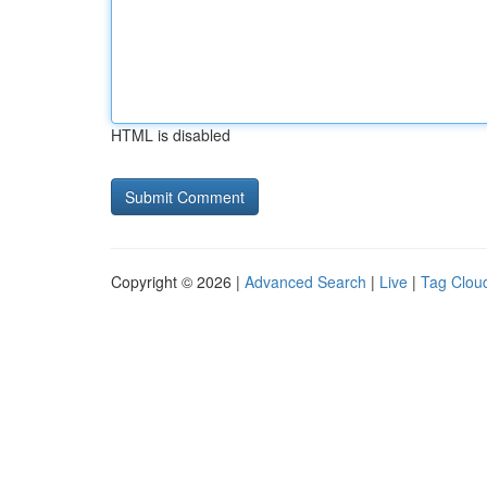
HTML is disabled
Copyright © 2026 |
Advanced Search
|
Live
|
Tag Clou