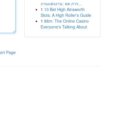
งานแต่งงาน: ลด ภาร...
1
10 Bet High Ainsworth
Slots: A High Roller's Guide
1
88m: The Online Casino
Everyone's Talking About
ort Page