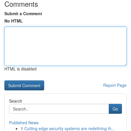
Comments
Submit a Comment
No HTML
HTML is disabled
Report Page
Search
Go
Published News
1
Cutting edge security systems are redefining th...