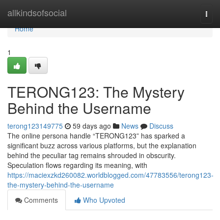
Home
allkindsofsocial
Togg
navi
Home
1
TERONG123: The Mystery
Behind the Username
terong123149775
59 days ago
News
Discuss
The online persona handle “TERONG123” has sparked a
significant buzz across various platforms, but the explanation
behind the peculiar tag remains shrouded in obscurity.
Speculation flows regarding its meaning, with
https://maciexzkd260082.worldblogged.com/47783556/terong123-
the-mystery-behind-the-username
Comments
Who Upvoted