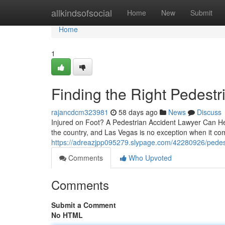
Home
allkindsofsocial
Home
New
Submit
Home
1
Finding the Right Pedest
rajancdcm323981
58 days ago
News
Discuss
Injured on Foot? A Pedestrian Accident Lawyer Can Hel
the country, and Las Vegas is no exception when it come
https://adreazjpp095279.slypage.com/42280926/pedest
Comments
Who Upvoted
Comments
Submit a Comment
No HTML