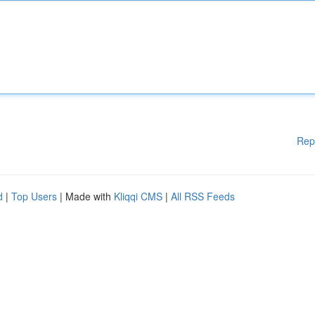
Rep
d
|
Top Users
| Made with
Kliqqi CMS
|
All RSS Feeds