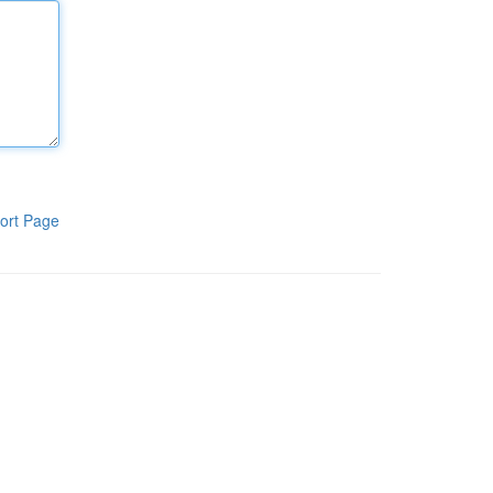
ort Page