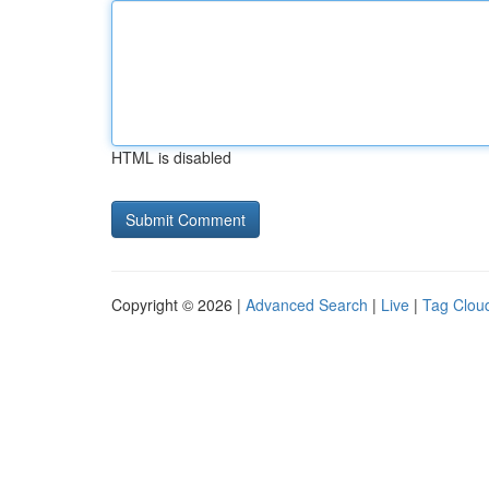
HTML is disabled
Copyright © 2026 |
Advanced Search
|
Live
|
Tag Clou