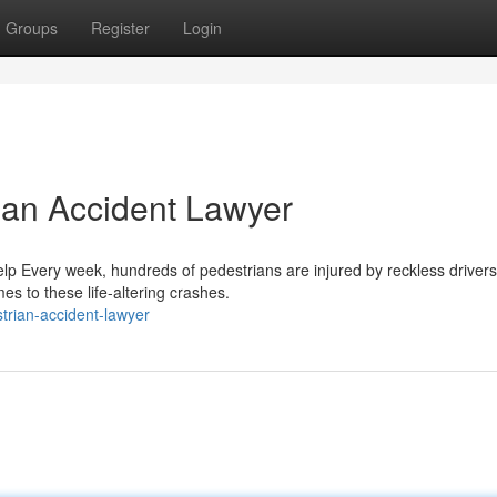
Groups
Register
Login
rian Accident Lawyer
p Every week, hundreds of pedestrians are injured by reckless driver
s to these life-altering crashes.
rian-accident-lawyer