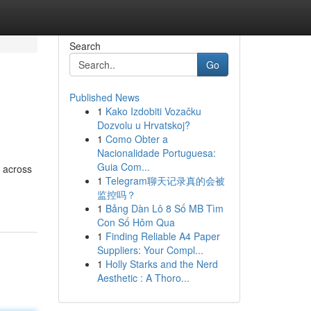
Search
Go
Published News
1
Kako Izdobiti Vozačku
Dozvolu u Hrvatskoj?
1
Como Obter a
Nacionalidade Portuguesa:
Guia Com...
s across
1
Telegram聊天记录真的会被
监控吗？
1
Bảng Dàn Lô 8 Số MB Tìm
Con Số Hôm Qua
1
Finding Reliable A4 Paper
Suppliers: Your Compl...
1
Holly Starks and the Nerd
Aesthetic : A Thoro...