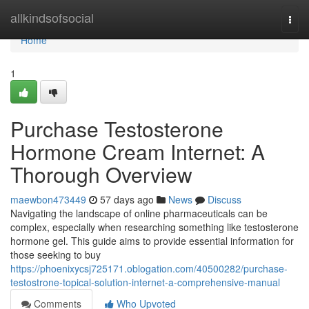
Home
allkindsofsocial
Togg
navi
Home
1
Purchase Testosterone
Hormone Cream Internet: A
Thorough Overview
maewbon473449
57 days ago
News
Discuss
Navigating the landscape of online pharmaceuticals can be
complex, especially when researching something like testosterone
hormone gel. This guide aims to provide essential information for
those seeking to buy
https://phoenixycsj725171.oblogation.com/40500282/purchase-
testostrone-topical-solution-internet-a-comprehensive-manual
Comments
Who Upvoted