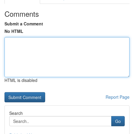
Comments
Submit a Comment
No HTML
HTML is disabled
Report Page
Search
Go