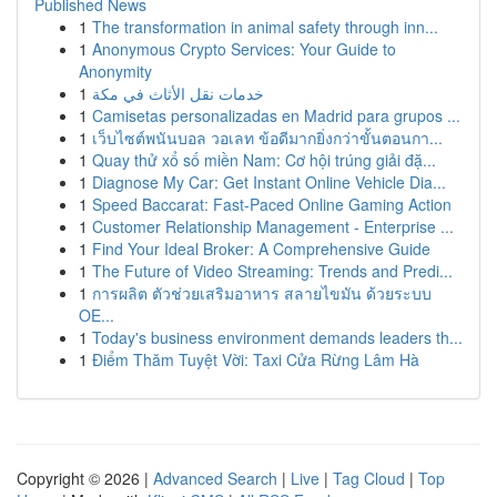
Published News
1
The transformation in animal safety through inn...
1
Anonymous Crypto Services: Your Guide to
Anonymity
1
خدمات نقل الأثاث في مكة
1
Camisetas personalizadas en Madrid para grupos ...
1
เว็บไซต์พนันบอล วอเลท ข้อดีมากยิ่งกว่าขั้นตอนกา...
1
Quay thử xổ số miền Nam: Cơ hội trúng giải đặ...
1
Diagnose My Car: Get Instant Online Vehicle Dia...
1
Speed Baccarat: Fast-Paced Online Gaming Action
1
Customer Relationship Management - Enterprise ...
1
Find Your Ideal Broker: A Comprehensive Guide
1
The Future of Video Streaming: Trends and Predi...
1
การผลิต ตัวช่วยเสริมอาหาร สลายไขมัน ด้วยระบบ
OE...
1
Today's business environment demands leaders th...
1
Điểm Thăm Tuyệt Vời: Taxi Cửa Rừng Lâm Hà
Copyright © 2026 |
Advanced Search
|
Live
|
Tag Cloud
|
Top