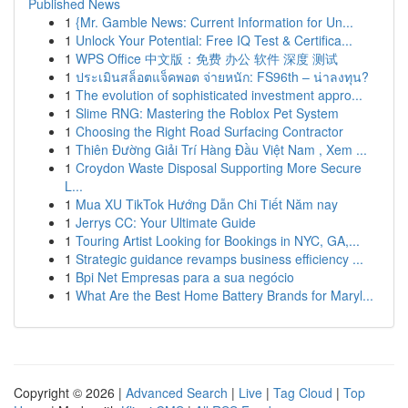
Published News
1
{Mr. Gamble News: Current Information for Un...
1
Unlock Your Potential: Free IQ Test & Certifica...
1
WPS Office 中文版：免费 办公 软件 深度 测试
1
ประเมินสล็อตแจ็คพอต จ่ายหนัก: FS96th – น่าลงทุน?
1
The evolution of sophisticated investment appro...
1
Slime RNG: Mastering the Roblox Pet System
1
Choosing the Right Road Surfacing Contractor
1
Thiên Đường Giải Trí Hàng Đầu Việt Nam , Xem ...
1
Croydon Waste Disposal Supporting More Secure
L...
1
Mua XU TikTok Hướng Dẫn Chi Tiết Năm nay
1
Jerrys CC: Your Ultimate Guide
1
Touring Artist Looking for Bookings in NYC, GA,...
1
Strategic guidance revamps business efficiency ...
1
Bpi Net Empresas para a sua negócio
1
What Are the Best Home Battery Brands for Maryl...
Copyright © 2026 |
Advanced Search
|
Live
|
Tag Cloud
|
Top