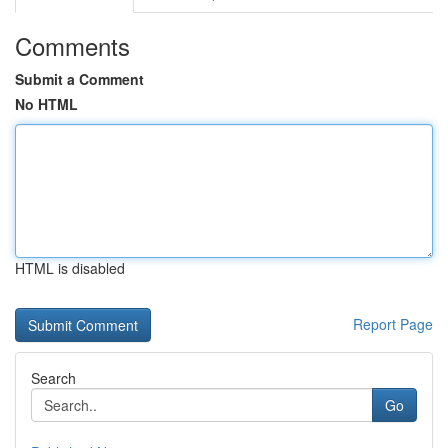
Comments
Submit a Comment
No HTML
HTML is disabled
Report Page
Search
Go