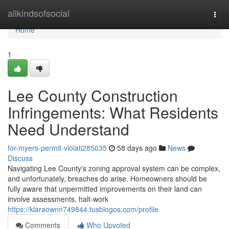
Home
allkindsofsocial
Togg
navi
Home
1
Lee County Construction
Infringements: What Residents
Need Understand
for-myers-permit-violati285035
58 days ago
News
Discuss
Navigating Lee County's zoning approval system can be complex,
and unfortunately, breaches do arise. Homeowners should be
fully aware that unpermitted improvements on their land can
involve assessments, halt-work
https://kiaraownn749844.tusblogos.com/profile
Comments
Who Upvoted