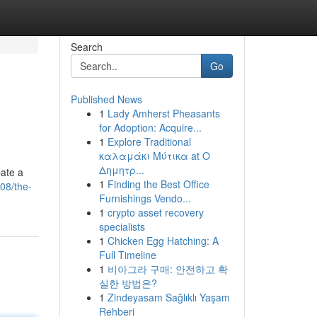
Search
Go
Published News
1
Lady Amherst Pheasants
for Adoption: Acquire...
1
Explore Traditional
καλαμάκι Μύτικα at Ο
Δημητρ...
pate a
1
Finding the Best Office
08/the-
Furnishings Vendo...
1
crypto asset recovery
specialists
1
Chicken Egg Hatching: A
Full Timeline
1
비아그라 구매: 안전하고 확
실한 방법은?
1
Zindeyasam Sağlıklı Yaşam
Rehberi