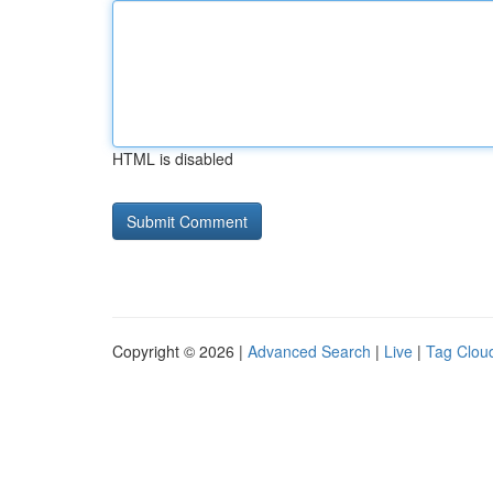
HTML is disabled
Copyright © 2026 |
Advanced Search
|
Live
|
Tag Clou