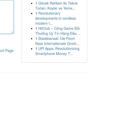
1
Göcek Rehberi ile Tekne
Turları, Koylar ve Yeme...
1
Revolutionary
developments in cordless
modern t...
1
HitClub – Cổng Game Đổi
Thưởng Uy Tín Hàng Đầu ...
1
Stadskanaal: Uw Poort
Naar Internationale Groot...
1
UPI Apps: Revolutionizing
ort Page
Smartphone Money T...