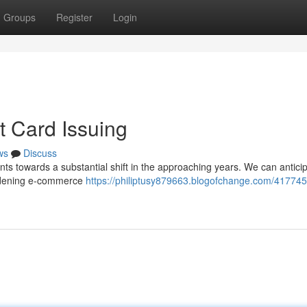
Groups
Register
Login
t Card Issuing
ws
Discuss
nts towards a substantial shift in the approaching years. We can antici
oadening e-commerce
https://philiptusy879663.blogofchange.com/417745