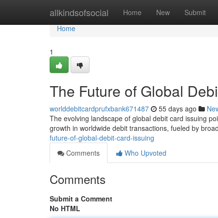
Home
allkindsofsocial
Home
New
Submit
Home
1
The Future of Global Debi
worlddebitcardprufxbank671487
55 days ago
Ne
The evolving landscape of global debit card issuing poi
growth in worldwide debit transactions, fueled by br
future-of-global-debit-card-issuing
Comments
Who Upvoted
Comments
Submit a Comment
No HTML