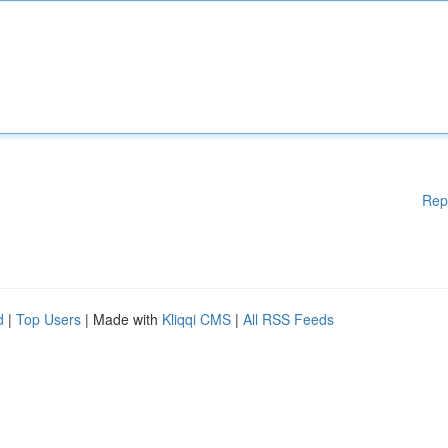
Rep
d
|
Top Users
| Made with
Kliqqi CMS
|
All RSS Feeds