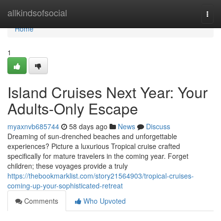
Home
allkindsofsocial
Togg
navi
Home
1
Island Cruises Next Year: Your
Adults-Only Escape
myaxnvb685744
58 days ago
News
Discuss
Dreaming of sun-drenched beaches and unforgettable
experiences? Picture a luxurious Tropical cruise crafted
specifically for mature travelers in the coming year. Forget
children; these voyages provide a truly
https://thebookmarklist.com/story21564903/tropical-cruises-
coming-up-your-sophisticated-retreat
Comments
Who Upvoted