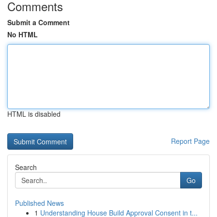
Comments
Submit a Comment
No HTML
HTML is disabled
Report Page
Search
Go
Published News
1
Understanding House Build Approval Consent in t...