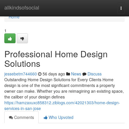
Home
allkindsofsocial
Togg
navi
Home
1
Professional Home Design
Solutions
jessebetm744660
56 days ago
News
Discuss
Outstanding Home Design Solutions for Every Clients Home
design is one of the most significant commitments a property
owner can make. Whether you are reimagining an existing space,
the caliber of your design defines
https://hamzaxuxc858312.ziblogs.com/42021303/home-design-
services-in-san-jose
Comments
Who Upvoted