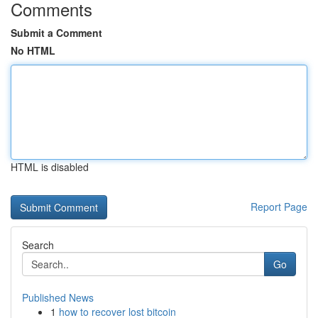
Comments
Submit a Comment
No HTML
HTML is disabled
Report Page
Search
Go
Published News
1
how to recover lost bitcoin