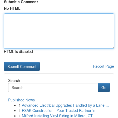
Submit a Comment
No HTML
HTML is disabled
Report Page
Search
Go
Published News
1
Advanced Electrical Upgrades Handled by a Lane ...
1
FSAK Construction : Your Trusted Partner in ...
1
Milford Installing Vinyl Siding in Milford, CT