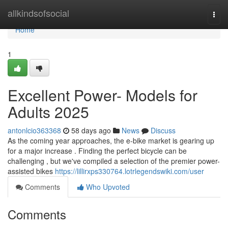
Home
allkindsofsocial
Togg
navi
Home
1
Excellent Power- Models for
Adults 2025
antonlcio363368
58 days ago
News
Discuss
As the coming year approaches, the e-bike market is gearing up
for a major increase . Finding the perfect bicycle can be
challenging , but we've compiled a selection of the premier power-
assisted bikes
https://lillirxps330764.lotrlegendswiki.com/user
Comments
Who Upvoted
Comments