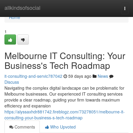
Home
allkindsofsocial
Togg
navi
Home
1
Melbourne IT Consulting: Your
Business's Tech Roadmap
it-consulting-and-servic787042
59 days ago
News
Discuss
Navigating the complex digital landscape can be problematic for
Melbourne businesses. Our experienced IT consulting services
provide a clear roadmap, guiding your firm towards maximum
efficiency and expansion
https://alyssaxhdr881742.fireblogz.com/73278051/melbourne-it-
consulting-your-business-s-tech-roadmap
Comments
Who Upvoted