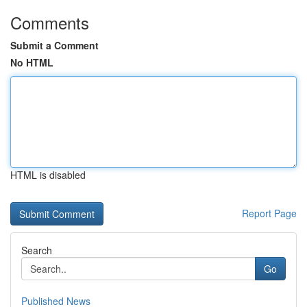
Comments
Submit a Comment
No HTML
HTML is disabled
Report Page
Search
Go
Published News