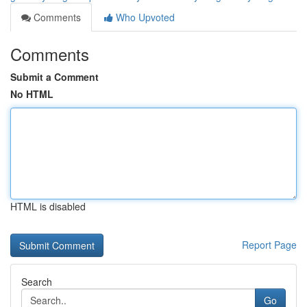
Comments
Who Upvoted
Comments
Submit a Comment
No HTML
HTML is disabled
Report Page
Search
Go