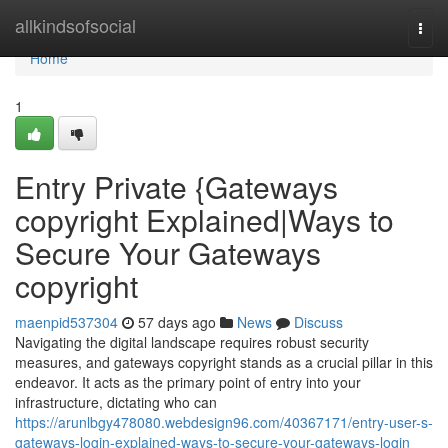
Home
allkindsofsocial
Togg
navi
Home
1
Entry Private {Gateways
copyright Explained|Ways to
Secure Your Gateways
copyright
maenpid537304
57 days ago
News
Discuss
Navigating the digital landscape requires robust security
measures, and gateways copyright stands as a crucial pillar in this
endeavor. It acts as the primary point of entry into your
infrastructure, dictating who can
https://arunlbgy478080.webdesign96.com/40367171/entry-user-s-
gateways-login-explained-ways-to-secure-your-gateways-login