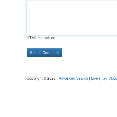
HTML is disabled
Copyright © 2026 |
Advanced Search
|
Live
|
Tag Clou