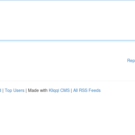
Rep
d
|
Top Users
| Made with
Kliqqi CMS
|
All RSS Feeds