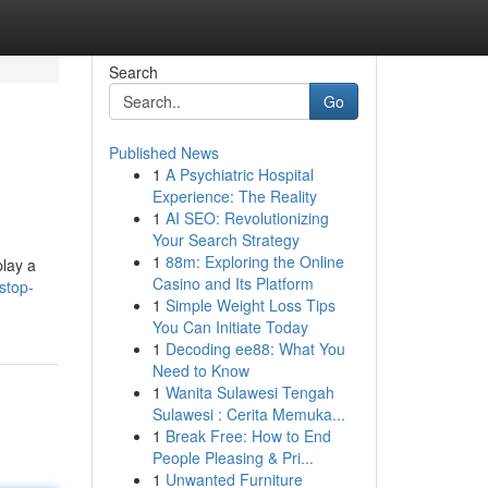
Search
Go
Published News
1
A Psychiatric Hospital
Experience: The Reality
1
AI SEO: Revolutionizing
Your Search Strategy
1
88m: Exploring the Online
play a
Casino and Its Platform
stop-
1
Simple Weight Loss Tips
You Can Initiate Today
1
Decoding ee88: What You
Need to Know
1
Wanita Sulawesi Tengah
Sulawesi : Cerita Memuka...
1
Break Free: How to End
People Pleasing & Pri...
1
Unwanted Furniture