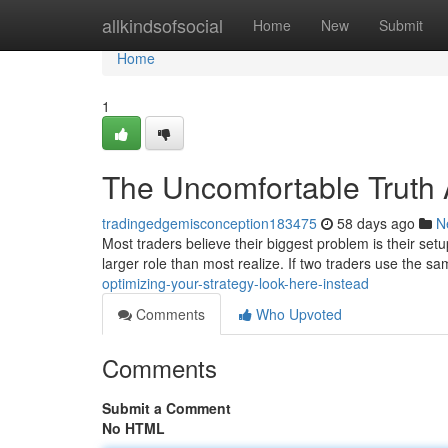
Home
allkindsofsocial
Home
New
Submit
Home
1
The Uncomfortable Truth
tradingedgemisconception183475
58 days ago
N
Most traders believe their biggest problem is their setu
larger role than most realize. If two traders use the s
optimizing-your-strategy-look-here-instead
Comments
Who Upvoted
Comments
Submit a Comment
No HTML