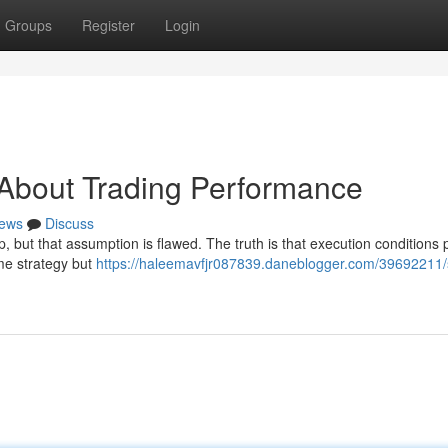
Groups
Register
Login
 About Trading Performance
ews
Discuss
p, but that assumption is flawed. The truth is that execution conditions 
ame strategy but
https://haleemavfjr087839.daneblogger.com/39692211/