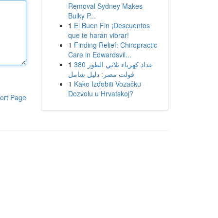
Removal Sydney Makes
Bulky P...
1
El Buen Fin ¡Descuentos
que te harán vibrar!
1
Finding Relief: Chiropractic
Care in Edwardsvil...
1
عداد كهرباء ثلاثي الطور 380
فولت مصر: دليل شامل
1
Kako Izdobiti Vozačku
Dozvolu u Hrvatskoj?
ort Page