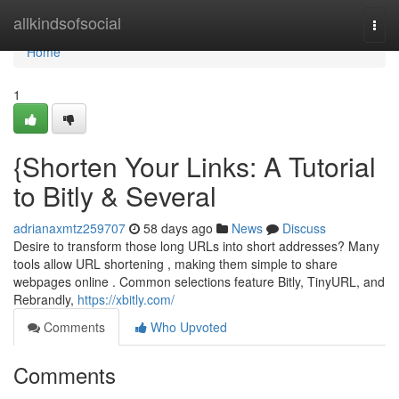
Home
allkindsofsocial
Togg
navi
Home
1
{Shorten Your Links: A Tutorial
to Bitly & Several
adrianaxmtz259707
58 days ago
News
Discuss
Desire to transform those long URLs into short addresses? Many
tools allow URL shortening , making them simple to share
webpages online . Common selections feature Bitly, TinyURL, and
Rebrandly,
https://xbitly.com/
Comments
Who Upvoted
Comments