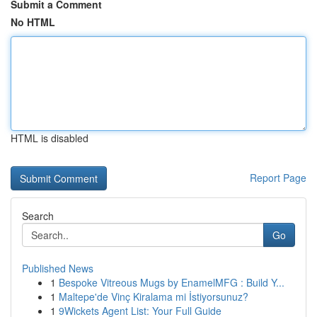
Submit a Comment
No HTML
HTML is disabled
Report Page
Search
Go
Published News
1
Bespoke Vitreous Mugs by EnamelMFG : Build Y...
1
Maltepe'de Vinç Kiralama mi İstiyorsunuz?
1
9Wickets Agent List: Your Full Guide