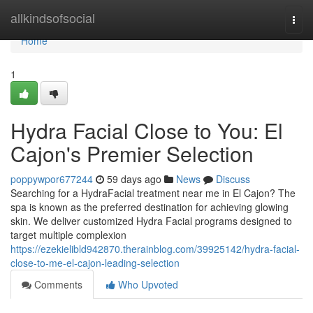
Home
allkindsofsocial
Togg
navi
Home
1
Hydra Facial Close to You: El
Cajon's Premier Selection
poppywpor677244
59 days ago
News
Discuss
Searching for a HydraFacial treatment near me in El Cajon? The
spa is known as the preferred destination for achieving glowing
skin. We deliver customized Hydra Facial programs designed to
target multiple complexion
https://ezekielibld942870.therainblog.com/39925142/hydra-facial-
close-to-me-el-cajon-leading-selection
Comments
Who Upvoted