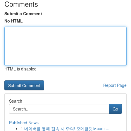
Comments
Submit a Comment
No HTML
HTML is disabled
Report Page
Search
Go
Published News
1
네이버를 통해 접속 시 주의! 오메글랫tv.com ...