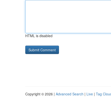
HTML is disabled
Copyright © 2026 |
Advanced Search
|
Live
|
Tag Clou