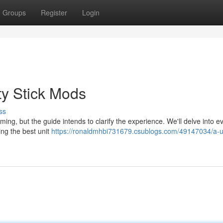
Groups
Register
Login
ty Stick Mods
ss
ming, but the guide intends to clarify the experience. We'll delve into e
ing the best unit
https://ronaldmhbi731679.csublogs.com/49147034/a-u