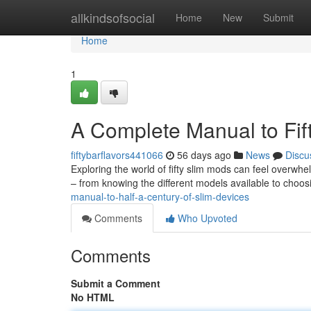
Home
allkindsofsocial
Home
New
Submit
Home
1
A Complete Manual to Fif
fiftybarflavors441066
56 days ago
News
Discu
Exploring the world of fifty slim mods can feel overwhel
– from knowing the different models available to choos
manual-to-half-a-century-of-slim-devices
Comments
Who Upvoted
Comments
Submit a Comment
No HTML