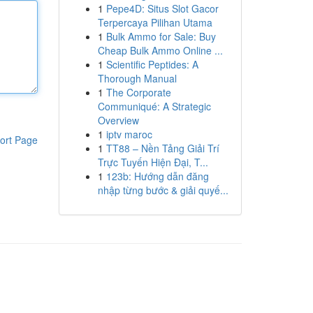
1
Pepe4D: Situs Slot Gacor
Terpercaya Pilihan Utama
1
Bulk Ammo for Sale: Buy
Cheap Bulk Ammo Online ...
1
Scientific Peptides: A
Thorough Manual
1
The Corporate
Communiqué: A Strategic
Overview
1
iptv maroc
ort Page
1
TT88 – Nền Tảng Giải Trí
Trực Tuyến Hiện Đại, T...
1
123b: Hướng dẫn đăng
nhập từng bước & giải quyế...