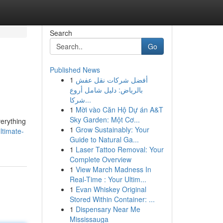
Search
Go
Published News
1
أفضل شركات نقل عفش
بالرياض: دليل شامل أروع
شركا...
1
Mời vào Căn Hộ Dự án A&T
Sky Garden: Một Cơ...
verything
1
Grow Sustainably: Your
ltimate-
Guide to Natural Ga...
1
Laser Tattoo Removal: Your
Complete Overview
1
View March Madness In
Real-Time : Your Ultim...
1
Evan Whiskey Original
Stored Within Container: ...
1
Dispensary Near Me
Mississauga