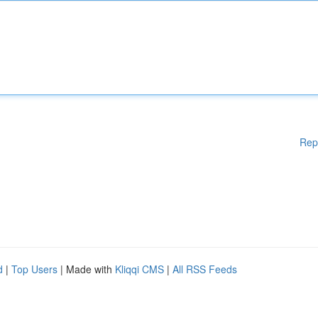
Rep
d
|
Top Users
| Made with
Kliqqi CMS
|
All RSS Feeds