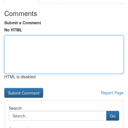
Comments
Submit a Comment
No HTML
HTML is disabled
Report Page
Search
Go