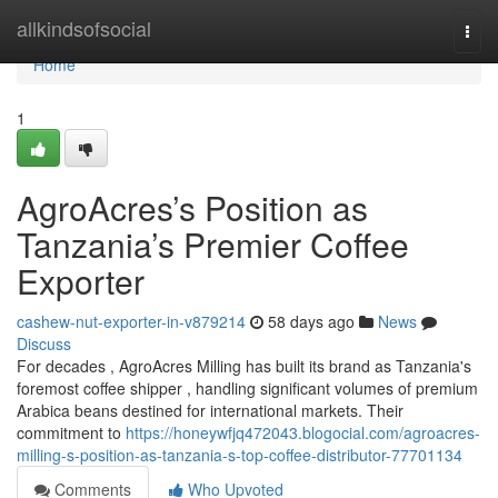
Home
allkindsofsocial
Togg
navi
Home
1
AgroAcres’s Position as
Tanzania’s Premier Coffee
Exporter
cashew-nut-exporter-in-v879214
58 days ago
News
Discuss
For decades , AgroAcres Milling has built its brand as Tanzania's
foremost coffee shipper , handling significant volumes of premium
Arabica beans destined for international markets. Their
commitment to
https://honeywfjq472043.blogocial.com/agroacres-
milling-s-position-as-tanzania-s-top-coffee-distributor-77701134
Comments
Who Upvoted