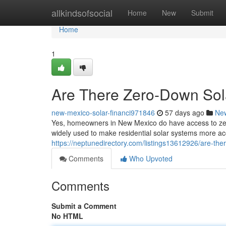
Home
allkindsofsocial
Home
New
Submit
Home
1
Are There Zero-Down Sol
new-mexico-solar-financi971846
57 days ago
Ne
Yes, homeowners in New Mexico do have access to zero
widely used to make residential solar systems more acc
https://neptunedirectory.com/listings13612926/are-the
Comments
Who Upvoted
Comments
Submit a Comment
No HTML