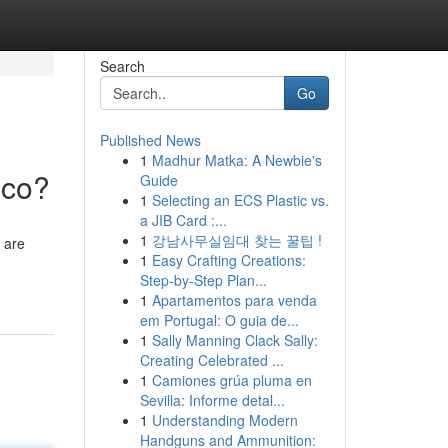
Search
Go
Published News
1
Madhur Matka: A Newbie's
ico?
Guide
1
Selecting an ECS Plastic vs.
a JIB Card :...
1
강남사무실임대 찾는 꿀팁 !
 are
1
Easy Crafting Creations:
Step-by-Step Plan...
1
Apartamentos para venda
em Portugal: O guia de...
1
Sally Manning Clack Sally:
Creating Celebrated ...
1
Camiones grúa pluma en
Sevilla: Informe detal...
1
Understanding Modern
Handguns and Ammunition: