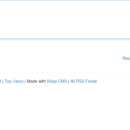
Rep
d
|
Top Users
| Made with
Kliqqi CMS
|
All RSS Feeds