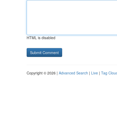
HTML is disabled
Copyright © 2026 |
Advanced Search
|
Live
|
Tag Clou