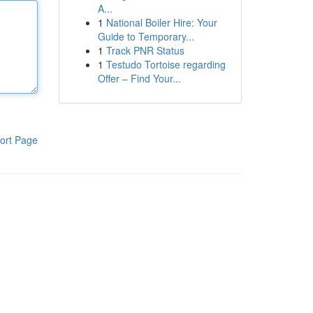
A...
1
National Boiler Hire: Your
Guide to Temporary...
1
Track PNR Status
1
Testudo Tortoise regarding
Offer – Find Your...
ort Page