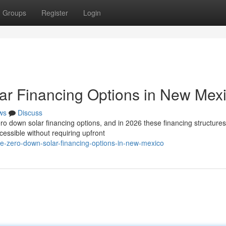
Groups
Register
Login
ar Financing Options in New Mex
ws
Discuss
 down solar financing options, and in 2026 these financing structures
essible without requiring upfront
re-zero-down-solar-financing-options-in-new-mexico